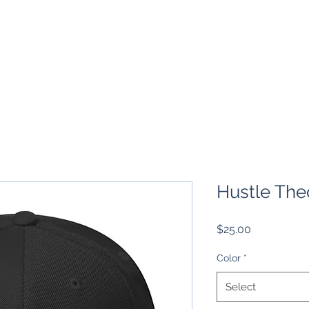
TS
EMPOWERED MGMT
BOOK 1 ON 1
VENTURES
Hustle The
Price
$25.00
Color
*
Select