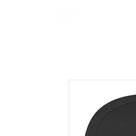
HOME
ABOUT
RELENTLESS BEA