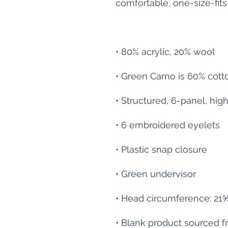
• Blank product sourced 