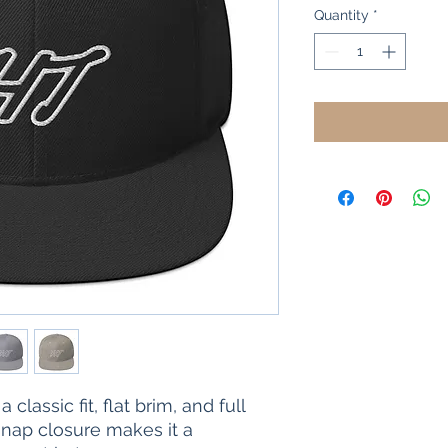
Quantity
*
 classic fit, flat brim, and full 
nap closure makes it a 