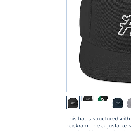
This hat is structured with a
buckram. The adjustable s