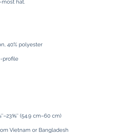
from Vietnam or Bangladesh