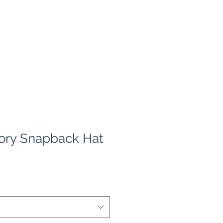
ory Snapback Hat